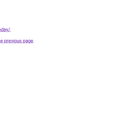
oday/
.
he previous page
.