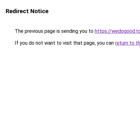
Redirect Notice
The previous page is sending you to
https://wedogood.t
If you do not want to visit that page, you can
return to t