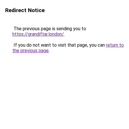
Redirect Notice
The previous page is sending you to
https://grandiftar.london/
.
If you do not want to visit that page, you can
return to
the previous page
.