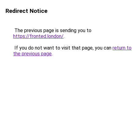
Redirect Notice
The previous page is sending you to
https://fronted.london/
.
If you do not want to visit that page, you can
return to
the previous page
.