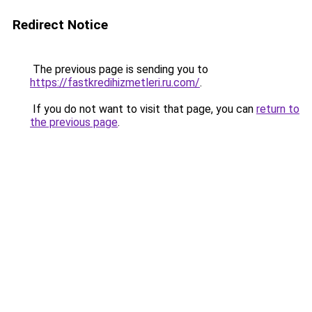
Redirect Notice
The previous page is sending you to
https://fastkredihizmetleri.ru.com/
.
If you do not want to visit that page, you can
return to
the previous page
.