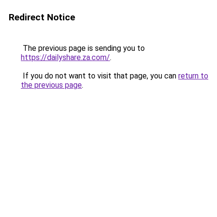
Redirect Notice
The previous page is sending you to
https://dailyshare.za.com/
.
If you do not want to visit that page, you can
return to
the previous page
.