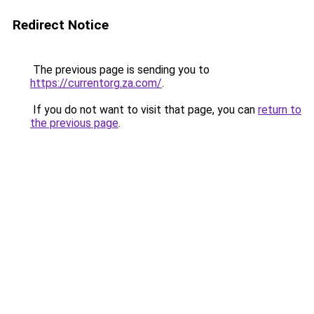
Redirect Notice
The previous page is sending you to
https://currentorg.za.com/
.
If you do not want to visit that page, you can
return to
the previous page
.