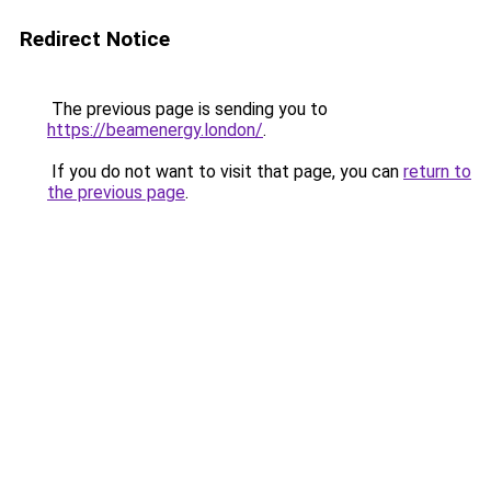
Redirect Notice
The previous page is sending you to
https://beamenergy.london/
.
If you do not want to visit that page, you can
return to
the previous page
.