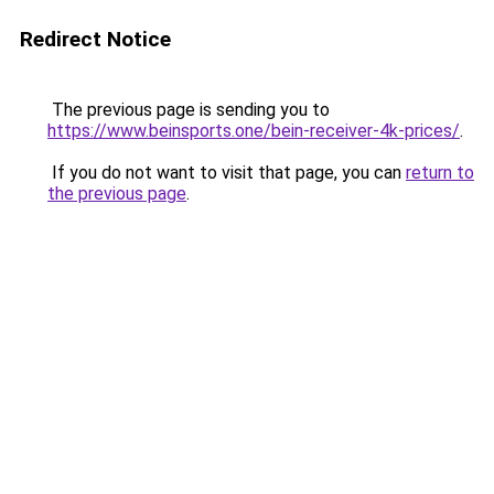
Redirect Notice
The previous page is sending you to
https://www.beinsports.one/bein-receiver-4k-prices/
.
If you do not want to visit that page, you can
return to
the previous page
.