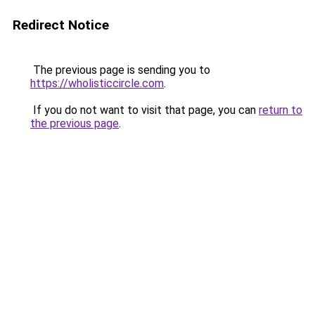
Redirect Notice
The previous page is sending you to
https://wholisticcircle.com
.
If you do not want to visit that page, you can
return to
the previous page
.