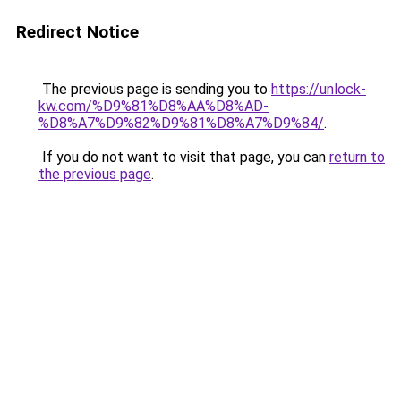
Redirect Notice
The previous page is sending you to
https://unlock-
kw.com/%D9%81%D8%AA%D8%AD-
%D8%A7%D9%82%D9%81%D8%A7%D9%84/
.
If you do not want to visit that page, you can
return to
the previous page
.