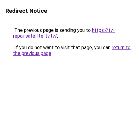
Redirect Notice
The previous page is sending you to
https://tv-
repair.satellite-tv.tv/
.
If you do not want to visit that page, you can
return to
the previous page
.