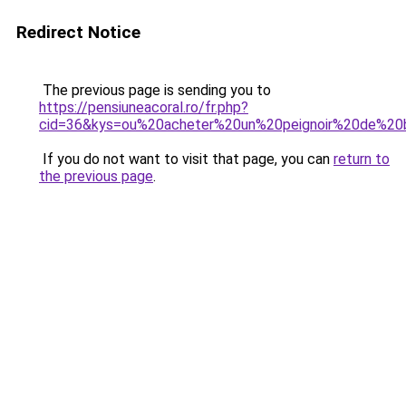
Redirect Notice
The previous page is sending you to
https://pensiuneacoral.ro/fr.php?
cid=36&kys=ou%20acheter%20un%20peignoir%20de%20
If you do not want to visit that page, you can
return to
the previous page
.