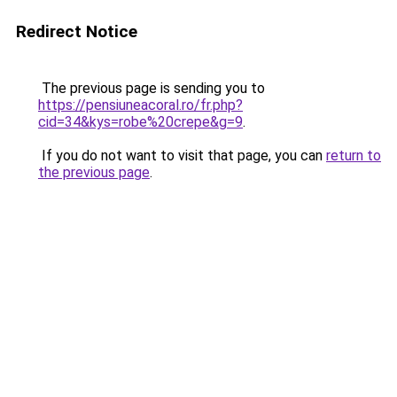
Redirect Notice
The previous page is sending you to
https://pensiuneacoral.ro/fr.php?
cid=34&kys=robe%20crepe&g=9
.
If you do not want to visit that page, you can
return to
the previous page
.