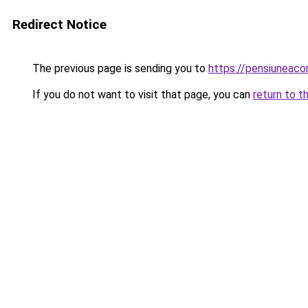
Redirect Notice
The previous page is sending you to
https://pensiuneac
If you do not want to visit that page, you can
return to t