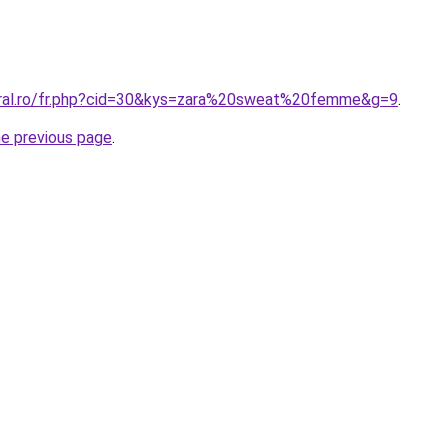
oral.ro/fr.php?cid=30&kys=zara%20sweat%20femme&g=9
.
he previous page
.