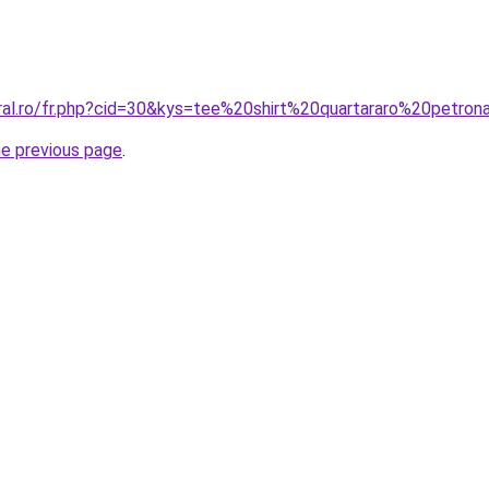
oral.ro/fr.php?cid=30&kys=tee%20shirt%20quartararo%20petro
he previous page
.