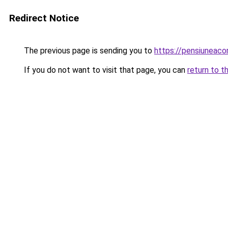
Redirect Notice
The previous page is sending you to
https://pensiuneac
If you do not want to visit that page, you can
return to t