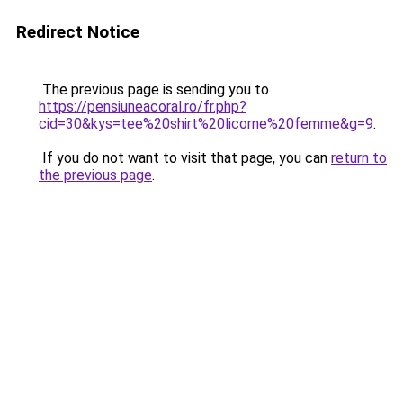
Redirect Notice
The previous page is sending you to
https://pensiuneacoral.ro/fr.php?
cid=30&kys=tee%20shirt%20licorne%20femme&g=9
.
If you do not want to visit that page, you can
return to
the previous page
.