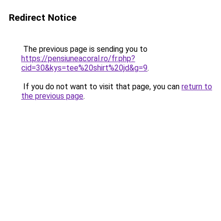
Redirect Notice
The previous page is sending you to
https://pensiuneacoral.ro/fr.php?
cid=30&kys=tee%20shirt%20jd&g=9
.
If you do not want to visit that page, you can
return to
the previous page
.