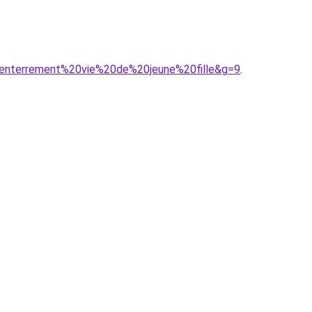
20enterrement%20vie%20de%20jeune%20fille&g=9
.