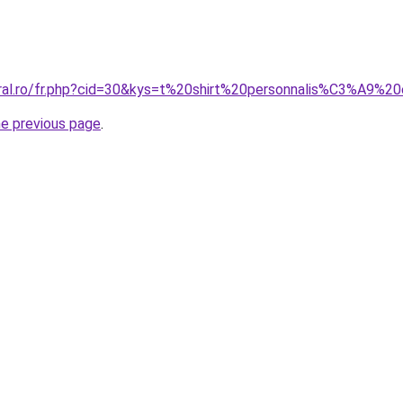
oral.ro/fr.php?cid=30&kys=t%20shirt%20personnalis%C3%A9%
he previous page
.