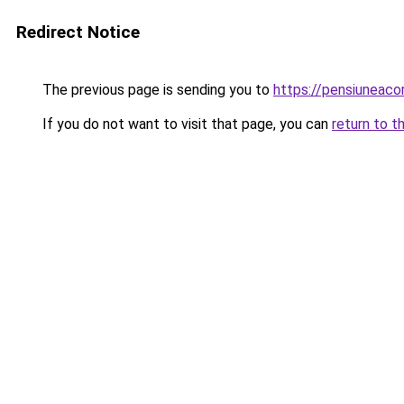
Redirect Notice
The previous page is sending you to
https://pensiuneac
If you do not want to visit that page, you can
return to t