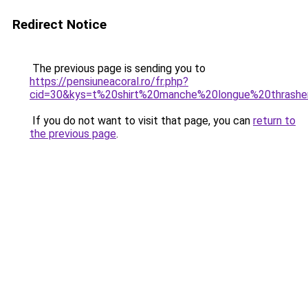
Redirect Notice
The previous page is sending you to
https://pensiuneacoral.ro/fr.php?
cid=30&kys=t%20shirt%20manche%20longue%20thrashe
If you do not want to visit that page, you can
return to
the previous page
.