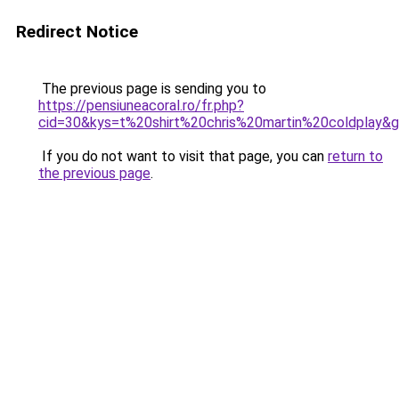
Redirect Notice
The previous page is sending you to
https://pensiuneacoral.ro/fr.php?
cid=30&kys=t%20shirt%20chris%20martin%20coldplay&
If you do not want to visit that page, you can
return to
the previous page
.