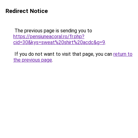
Redirect Notice
The previous page is sending you to
https://pensiuneacoral.ro/fr.php?
cid=30&kys=sweat%20shirt%20acdc&g=9
.
If you do not want to visit that page, you can
return to
the previous page
.