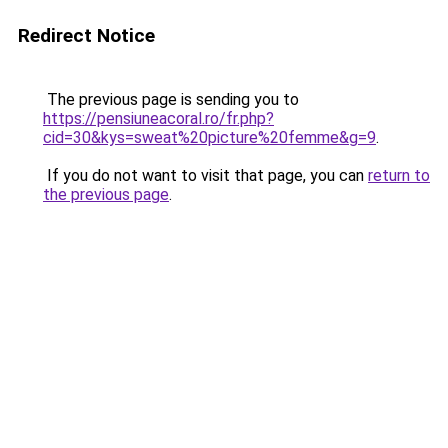
Redirect Notice
The previous page is sending you to
https://pensiuneacoral.ro/fr.php?
cid=30&kys=sweat%20picture%20femme&g=9
.
If you do not want to visit that page, you can
return to
the previous page
.