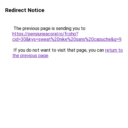
Redirect Notice
The previous page is sending you to
https://pensiuneacoral.ro/fr.php?
cid=30&kys=sweat%20nike%20sans%20capuche&g=9
.
If you do not want to visit that page, you can
return to
the previous page
.