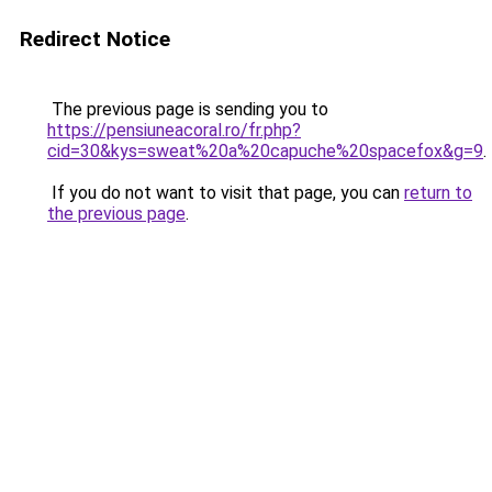
Redirect Notice
The previous page is sending you to
https://pensiuneacoral.ro/fr.php?
cid=30&kys=sweat%20a%20capuche%20spacefox&g=9
.
If you do not want to visit that page, you can
return to
the previous page
.