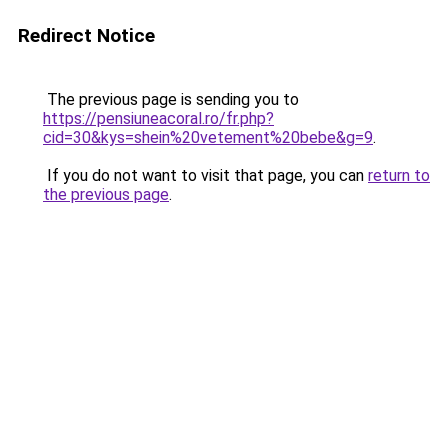
Redirect Notice
The previous page is sending you to
https://pensiuneacoral.ro/fr.php?
cid=30&kys=shein%20vetement%20bebe&g=9
.
If you do not want to visit that page, you can
return to
the previous page
.