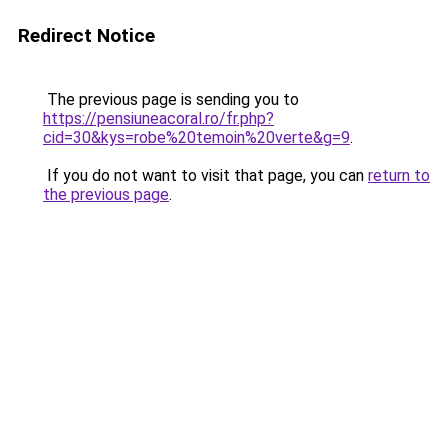
Redirect Notice
The previous page is sending you to
https://pensiuneacoral.ro/fr.php?
cid=30&kys=robe%20temoin%20verte&g=9
.
If you do not want to visit that page, you can
return to
the previous page
.