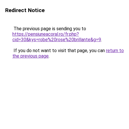
Redirect Notice
The previous page is sending you to
https://pensiuneacoral.ro/fr.php?
cid=30&kys=robe%20rose%20brillante&g=9
.
If you do not want to visit that page, you can
return to
the previous page
.