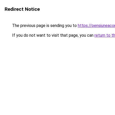
Redirect Notice
The previous page is sending you to
https://pensiuneac
If you do not want to visit that page, you can
return to t