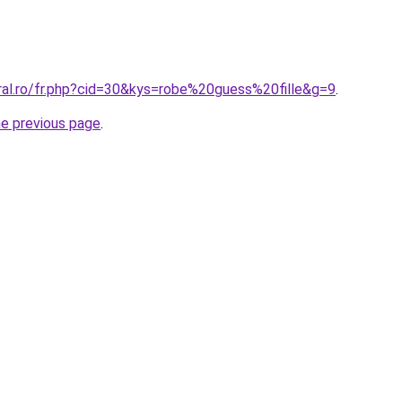
oral.ro/fr.php?cid=30&kys=robe%20guess%20fille&g=9
.
he previous page
.