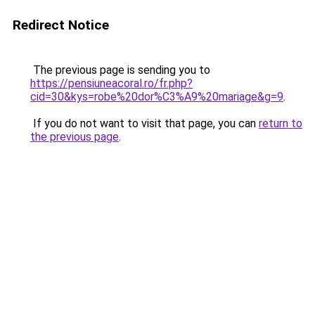
Redirect Notice
The previous page is sending you to
https://pensiuneacoral.ro/fr.php?
cid=30&kys=robe%20dor%C3%A9%20mariage&g=9
.
If you do not want to visit that page, you can
return to
the previous page
.