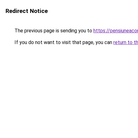
Redirect Notice
The previous page is sending you to
https://pensiuneac
If you do not want to visit that page, you can
return to t