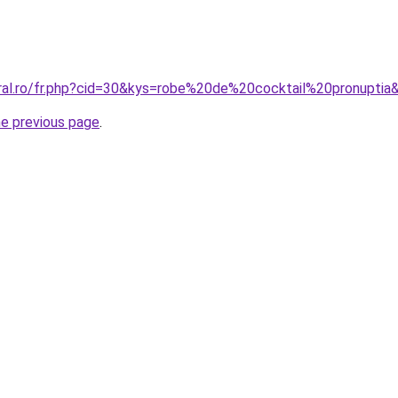
oral.ro/fr.php?cid=30&kys=robe%20de%20cocktail%20pronuptia
he previous page
.