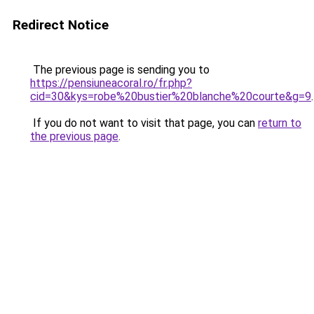
Redirect Notice
The previous page is sending you to
https://pensiuneacoral.ro/fr.php?
cid=30&kys=robe%20bustier%20blanche%20courte&g=9
.
If you do not want to visit that page, you can
return to
the previous page
.