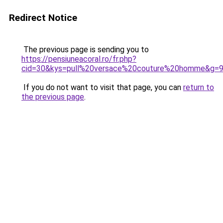
Redirect Notice
The previous page is sending you to
https://pensiuneacoral.ro/fr.php?
cid=30&kys=pull%20versace%20couture%20homme&g=
If you do not want to visit that page, you can
return to
the previous page
.