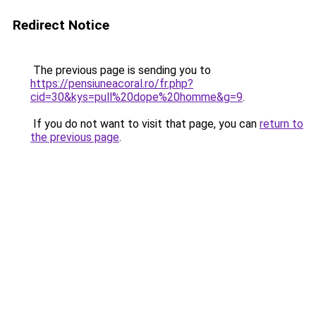
Redirect Notice
The previous page is sending you to
https://pensiuneacoral.ro/fr.php?
cid=30&kys=pull%20dope%20homme&g=9
.
If you do not want to visit that page, you can
return to
the previous page
.