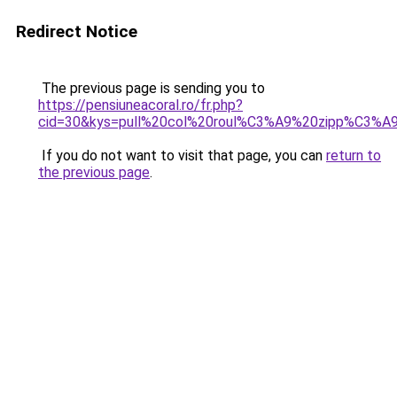
Redirect Notice
The previous page is sending you to
https://pensiuneacoral.ro/fr.php?
cid=30&kys=pull%20col%20roul%C3%A9%20zipp%C3%
If you do not want to visit that page, you can
return to
the previous page
.