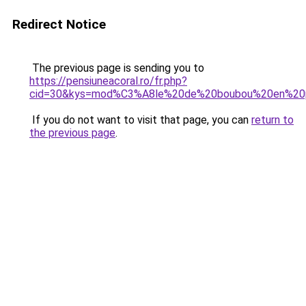
Redirect Notice
The previous page is sending you to
https://pensiuneacoral.ro/fr.php?
cid=30&kys=mod%C3%A8le%20de%20boubou%20en%20
If you do not want to visit that page, you can
return to
the previous page
.