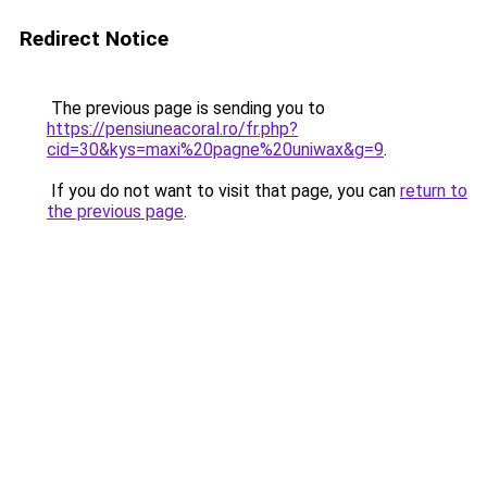
Redirect Notice
The previous page is sending you to
https://pensiuneacoral.ro/fr.php?
cid=30&kys=maxi%20pagne%20uniwax&g=9
.
If you do not want to visit that page, you can
return to
the previous page
.