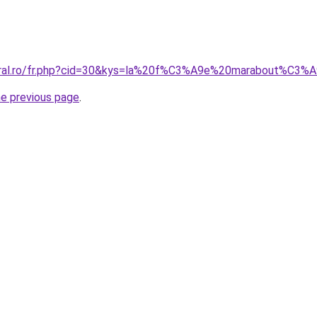
coral.ro/fr.php?cid=30&kys=la%20f%C3%A9e%20marabout%C3%
he previous page
.