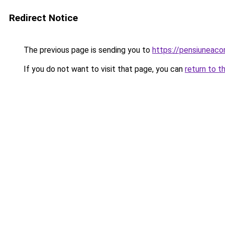
Redirect Notice
The previous page is sending you to
https://pensiunea
If you do not want to visit that page, you can
return to t