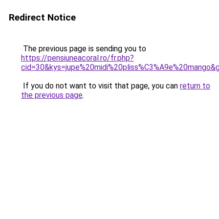
Redirect Notice
The previous page is sending you to
https://pensiuneacoral.ro/fr.php?
cid=30&kys=jupe%20midi%20pliss%C3%A9e%20mango&
If you do not want to visit that page, you can
return to
the previous page
.