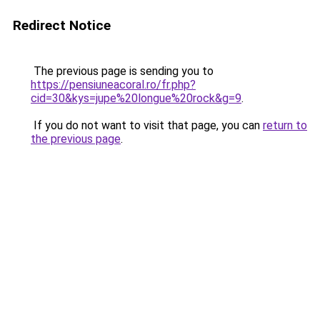
Redirect Notice
The previous page is sending you to
https://pensiuneacoral.ro/fr.php?
cid=30&kys=jupe%20longue%20rock&g=9
.
If you do not want to visit that page, you can
return to
the previous page
.