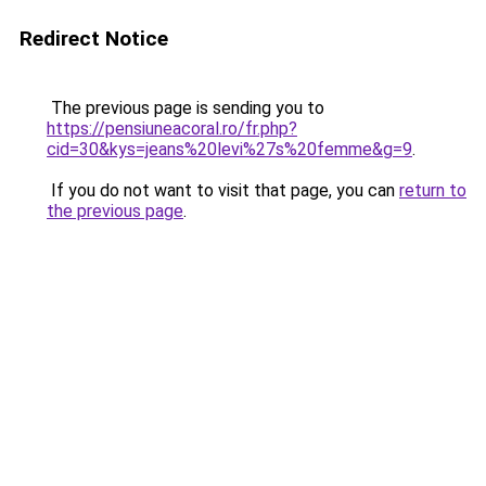
Redirect Notice
The previous page is sending you to
https://pensiuneacoral.ro/fr.php?
cid=30&kys=jeans%20levi%27s%20femme&g=9
.
If you do not want to visit that page, you can
return to
the previous page
.