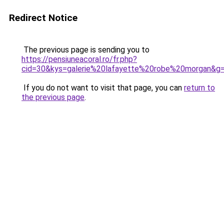
Redirect Notice
The previous page is sending you to
https://pensiuneacoral.ro/fr.php?
cid=30&kys=galerie%20lafayette%20robe%20morgan&g
If you do not want to visit that page, you can
return to
the previous page
.