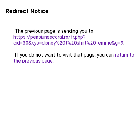
Redirect Notice
The previous page is sending you to
https://pensiuneacoral.ro/fr.php?
cid=30&kys=disney%20t%20shirt%20femme&g=9
.
If you do not want to visit that page, you can
return to
the previous page
.