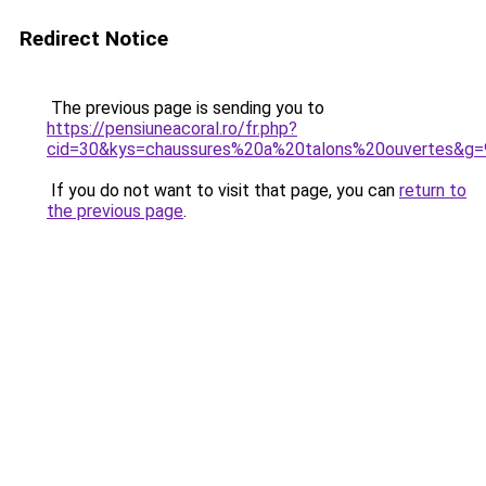
Redirect Notice
The previous page is sending you to
https://pensiuneacoral.ro/fr.php?
cid=30&kys=chaussures%20a%20talons%20ouvertes&g=
If you do not want to visit that page, you can
return to
the previous page
.