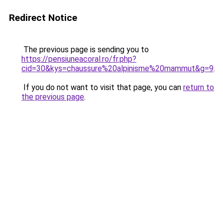
Redirect Notice
The previous page is sending you to
https://pensiuneacoral.ro/fr.php?
cid=30&kys=chaussure%20alpinisme%20mammut&g=9
.
If you do not want to visit that page, you can
return to
the previous page
.