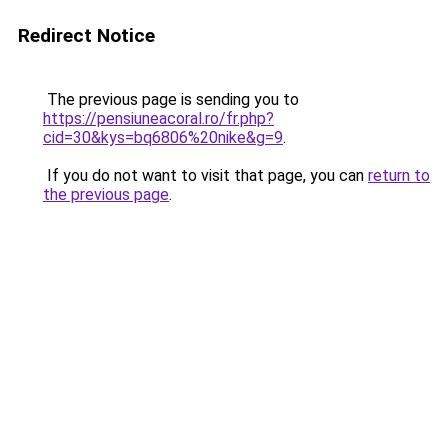
Redirect Notice
The previous page is sending you to
https://pensiuneacoral.ro/fr.php?
cid=30&kys=bq6806%20nike&g=9
.
If you do not want to visit that page, you can
return to
the previous page
.