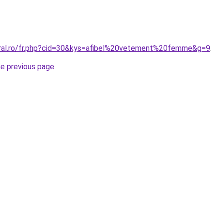
oral.ro/fr.php?cid=30&kys=afibel%20vetement%20femme&g=9
.
he previous page
.