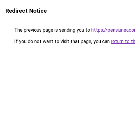
Redirect Notice
The previous page is sending you to
https://pensiuneac
If you do not want to visit that page, you can
return to t