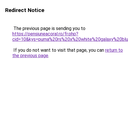
Redirect Notice
The previous page is sending you to
https://pensiuneacoral.ro/fr.php?
cid=10&kys=puma%20rs%20x%20white%20galaxy%20bl
If you do not want to visit that page, you can
return to
the previous page
.