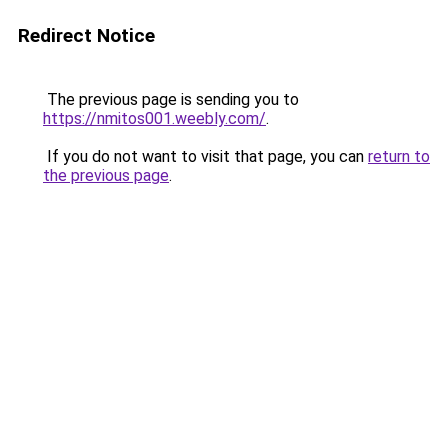
Redirect Notice
The previous page is sending you to
https://nmitos001.weebly.com/
.
If you do not want to visit that page, you can
return to
the previous page
.