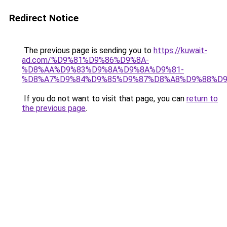
Redirect Notice
The previous page is sending you to
https://kuwait-
ad.com/%D9%81%D9%86%D9%8A-
%D8%AA%D9%83%D9%8A%D9%8A%D9%81-
%D8%A7%D9%84%D9%85%D9%87%D8%A8%D9%88%D9
If you do not want to visit that page, you can
return to
the previous page
.