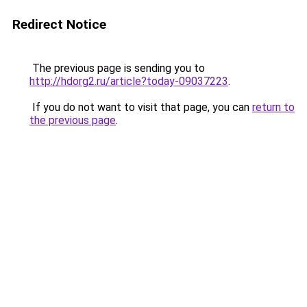
Redirect Notice
The previous page is sending you to
http://hdorg2.ru/article?today-09037223
.
If you do not want to visit that page, you can
return to
the previous page
.